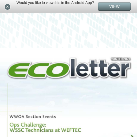
Would you like to view this in the Android App?