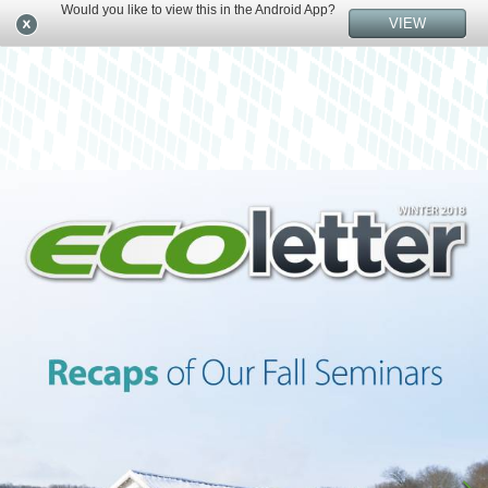
Would you like to view this in the Android App?