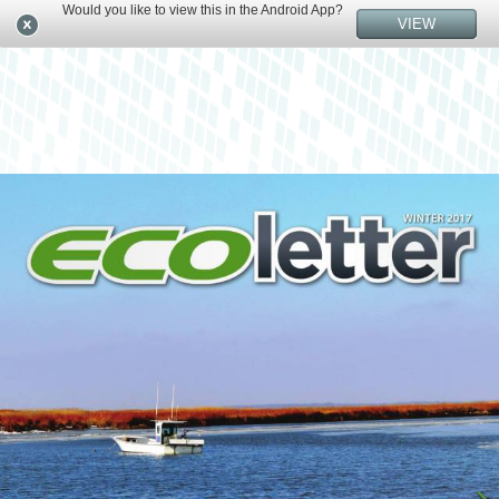
Would you like to view this in the Android App?