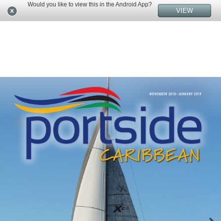
Would you like to view this in the Android App?