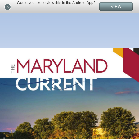
Would you like to view this in the Android App?