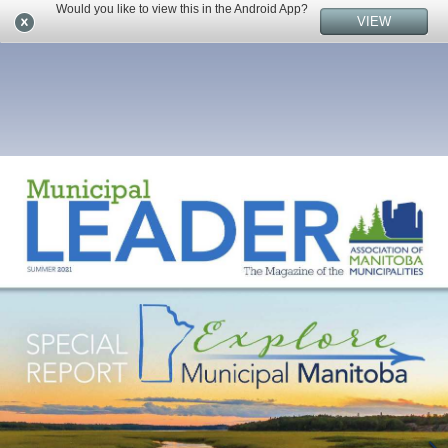
Would you like to view this in the Android App?