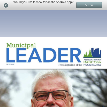
Would you like to view this in the Android App?